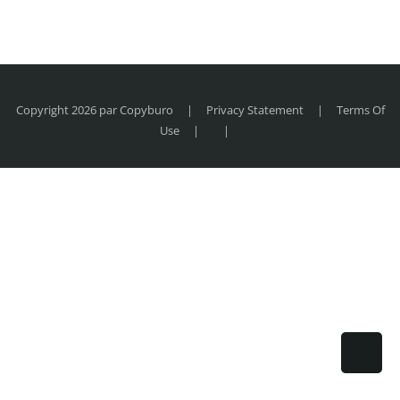
Copyright 2026 par Copyburo
|
Privacy Statement
|
Terms Of
Use
|
|