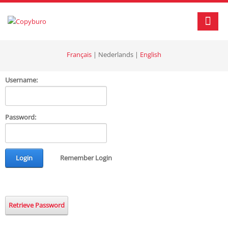
Français
|
Nederlands
|
English
Username:
Password:
Login
Remember Login
Retrieve Password